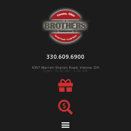
330.609.6900
4357 Warren-Sharon Road, Vienna, OH
Open 10:30 AM - 2:00 AM