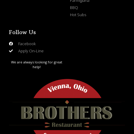
Parmigiana
BBQ
Hot Subs
Follow Us
Facebook
Apply On-Line
We are always looking for great
help!