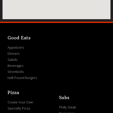
Good Eats
Appetizers
Dinners
Salads
Beverages
Strombolis
Half-Pound Burgers
Pizza
Subs
Create Your Own
Philly Steak
Specialty Pizza