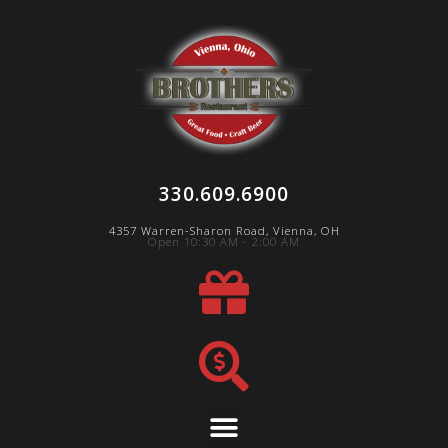
330.609.6900
4357 Warren-Sharon Road, Vienna, OH
Open 10:30 AM - 2:00 AM