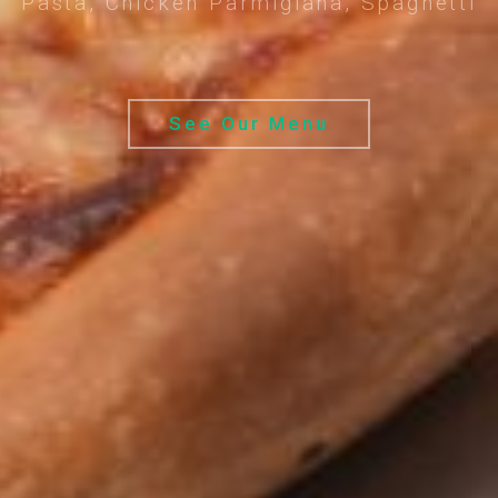
Pasta, Chicken Parmigiana, Spaghetti
See Our Menu