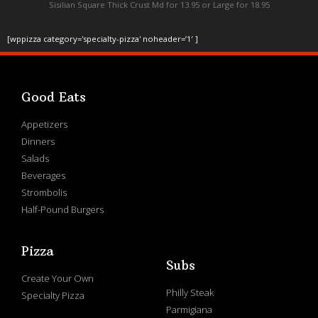
Sisilian Square Thick Crust Md for 13.95 or Large for 18.95
[wppizza category='specialty-pizza' noheader=’1′ ]
Good Eats
Appetizers
Dinners
Salads
Beverages
Strombolis
Half-Pound Burgers
Pizza
Subs
Create Your Own
Philly Steak
Specialty Pizza
Parmigiana