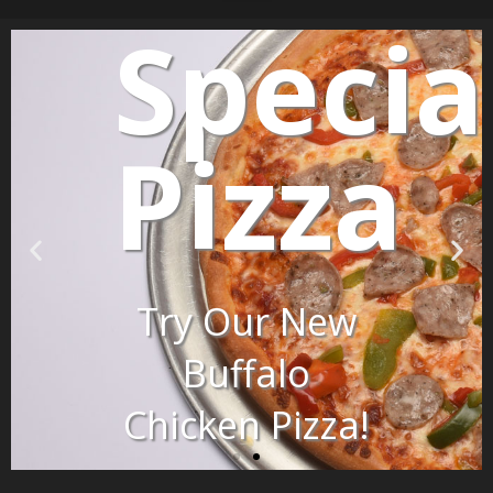
Specia
lty
Pizza
Try Our New
Buffalo
Chicken Pizza!