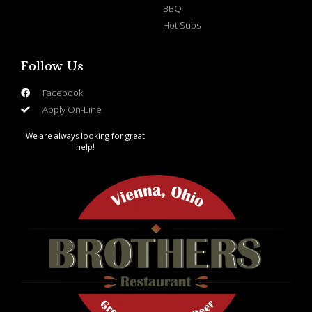
BBQ
Hot Subs
Follow Us
Facebook
Apply On-Line
We are always looking for great
help!