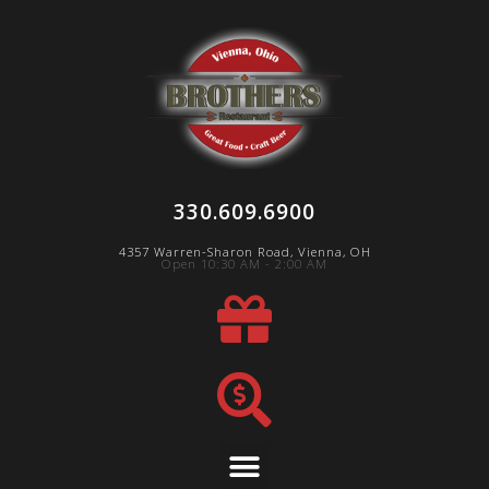
330.609.6900
4357 Warren-Sharon Road, Vienna, OH
Open 10:30 AM - 2:00 AM